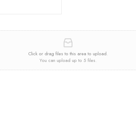
Click or drag files to this area to upload.
You can upload up to 5 files.