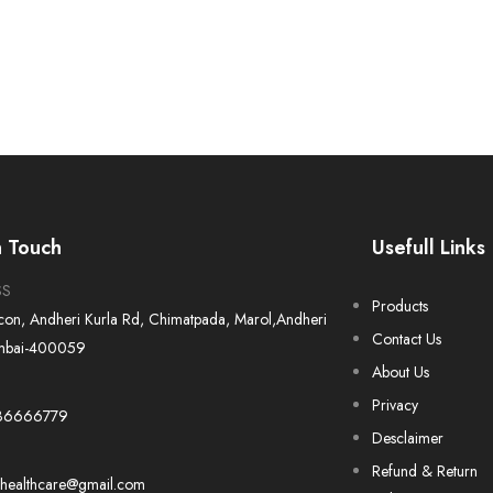
n Touch
Usefull Links
SS
Products
Icon, Andheri Kurla Rd, Chimatpada, Marol,Andheri
Contact Us
mbai-400059
About Us
Privacy
36666779
Desclaimer
Refund & Return
ahealthcare@gmail.com