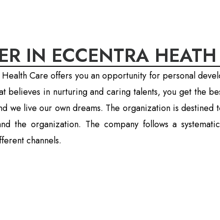
ER IN ECCENTRA HEATH
 Health Care offers you an opportunity for personal deve
 believes in nurturing and caring talents, you get the b
nd we live our own dreams. The organization is destined t
l and the organization. The company follows a systema
ferent channels.
lkata :
from and upload your CV here