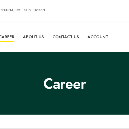
- 5:00PM, Sat - Sun: Closed
CAREER
ABOUT US
CONTACT US
ACCOUNT
Career