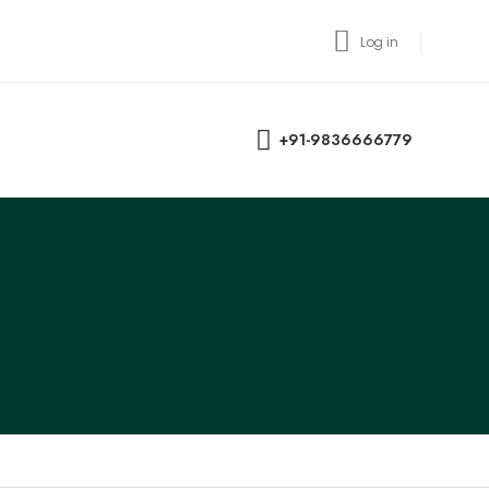
Log in
+91-9836666779