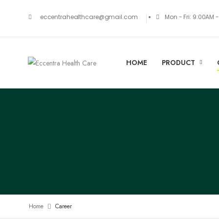
Mon - Fri: 9:00AM 
eccentrahealthcare@gmail.com
HOME
PRODUCT
Home
Career