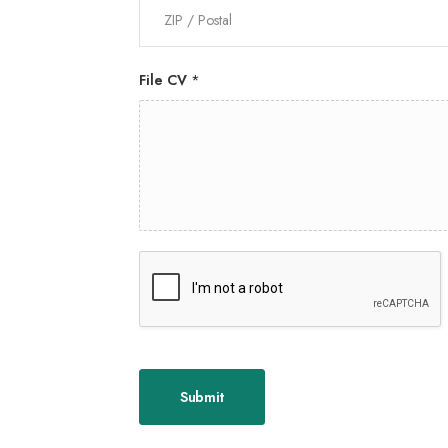
File CV
*
Submit