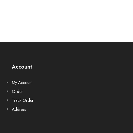
Account
My Account
Order
Track Order
Address