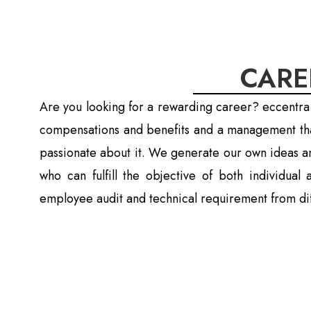
CARE
Are you looking for a rewarding career? eccentra
compensations and benefits and a management that
passionate about it. We generate our own ideas a
who can fulfill the objective of both individua
employee audit and technical requirement from dif
Job Opening In Ko
For Job application please fillup this 