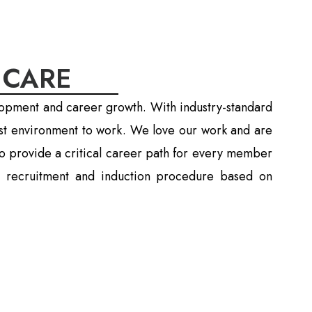
 CARE
lopment and career growth. With industry-standard
est environment to work. We love our work and are
o provide a critical career path for every member
tic recruitment and induction procedure based on