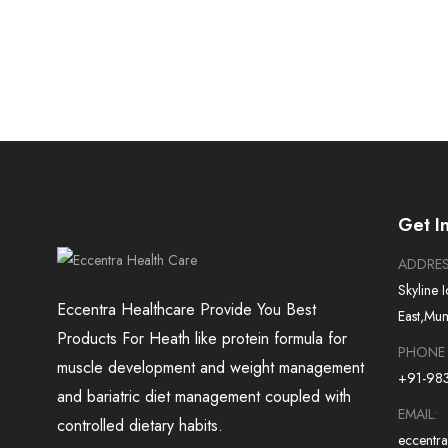
Get I
ADDRE
Skyline 
Eccentra Healthcare Provide You Best
East,Mu
Products For Heath like protein formula for
PHONE
muscle development and weight management
+91-98
and bariatric diet management coupled with
EMAIL:
controlled dietary habits.
eccentr