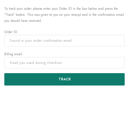
To track your order please enter your Order ID in the box below and press the
"Track" button. This was given to you on your receipt and in the confirmation email
you should have received.
Order ID
Billing email
TRACK