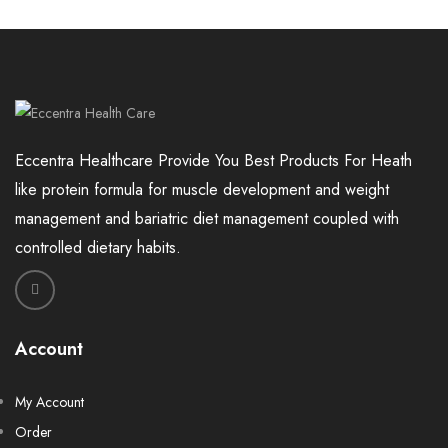
Eccentra Healthcare Provide You Best Products For Heath
like protein formula for muscle development and weight
management and bariatric diet management coupled with
controlled dietary habits.
Account
My Account
Order