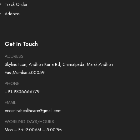
Track Order
Address
Get In Touch
ADDRESS
Skyline Icon, Andheri Kurla Rd, Chimatpada, Marol,Andheri
East,Mumbai-400059
PHONE
+91-9836666779
EMAIL:
eccentrahealthcare@gmail.com
WORKING DAYS/HOURS
Mon – Fri: 9:00AM – 5:00PM