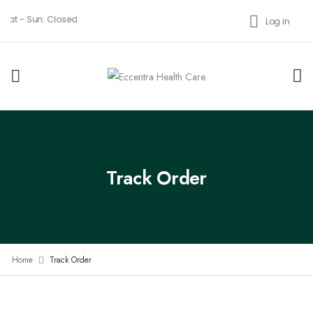
 Sat - Sun: Closed
Log in
Track Order
Home
Track Order