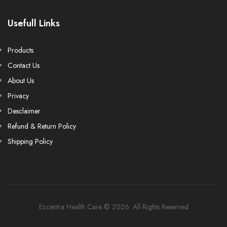
Usefull Links
Products
Contact Us
About Us
Privacy
Desclaimer
Refund & Return Policy
Shipping Policy
Eccentra Health Care © 2026. All Rights Reserved