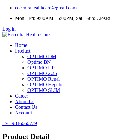
eccentrahealthcare@gmail.com
Mon - Fri: 9:00AM - 5:00PM, Sat - Sun: Closed
Log in
Home
Product
OPTIMO DM
Optimo BN
OPTIMO HP
OPTIMO 2.25
OPTIMO Renal
OPTIMO Hepatic
OPTIMO SLIM
Career
About Us
Contact Us
Account
+91-9836666779
Product Detail