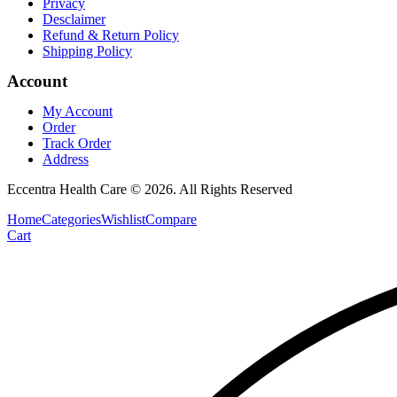
Privacy
Desclaimer
Refund & Return Policy
Shipping Policy
Account
My Account
Order
Track Order
Address
Eccentra Health Care © 2026. All Rights Reserved
Home
Categories
Wishlist
Compare
Cart