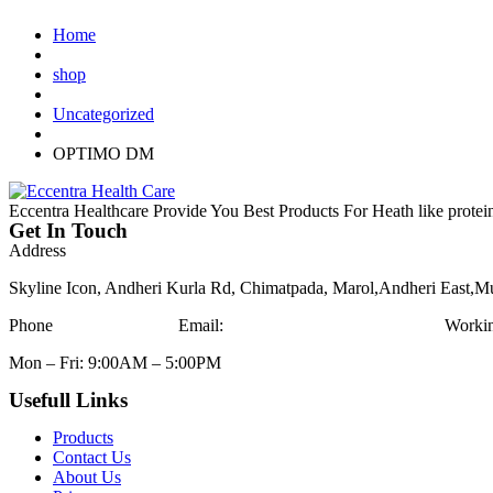
Home
shop
Uncategorized
OPTIMO DM
Eccentra Healthcare Provide You Best Products For Heath like protei
Get In Touch
Address
Skyline Icon, Andheri Kurla Rd, Chimatpada, Marol,Andheri East,
Phone
+91-9836666779
Email:
eccentrahealthcare@gmail.com
Worki
Mon – Fri: 9:00AM – 5:00PM
Usefull Links
Products
Contact Us
About Us