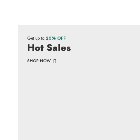
Get up to
20% OFF
Hot Sales
SHOP NOW