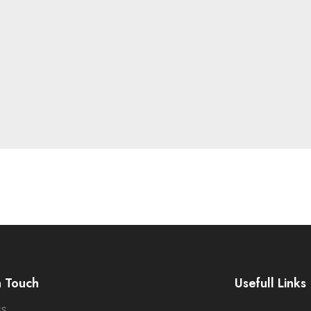
n Touch
Usefull Links
SS