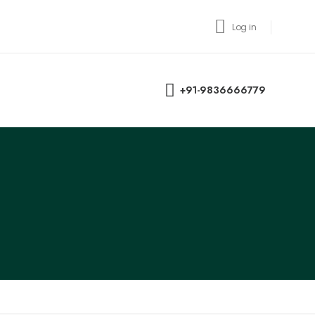
Log in
+91-9836666779