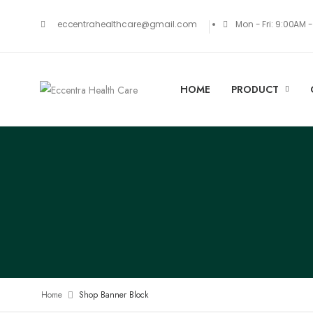
Mon - Fri: 9:00AM 
eccentrahealthcare@gmail.com
HOME
PRODUCT
Home
Shop Banner Block