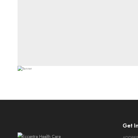
Get I
ADDRE