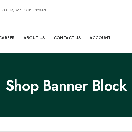
- 5:00PM, Sat - Sun: Closed
CAREER
ABOUT US
CONTACT US
ACCOUNT
Shop Banner Block